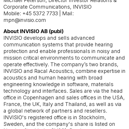
Michael Peterson, Director Investor Relations &
Corporate Communications, INVISIO
Mobile: +45 5372 7733 | Mail:
mpn@invisio.com
About INVISIO AB (publ)
INVISIO develops and sells advanced
communication systems that provide hearing
protection and enable professionals in noisy and
mission critical environments to communicate and
operate effectively. The company’s two brands,
INVISIO and Racal Acoustics, combine expertise in
acoustics and human hearing with broad
engineering knowledge in software, materials
technology and interfaces. Sales are via the head
office in Copenhagen and sales offices in the USA,
France, the UK, Italy and Thailand, as well as via
a global network of partners and resellers.
INVISIO's registered office is in Stockholm,
Sweden, and the company's share is listed on