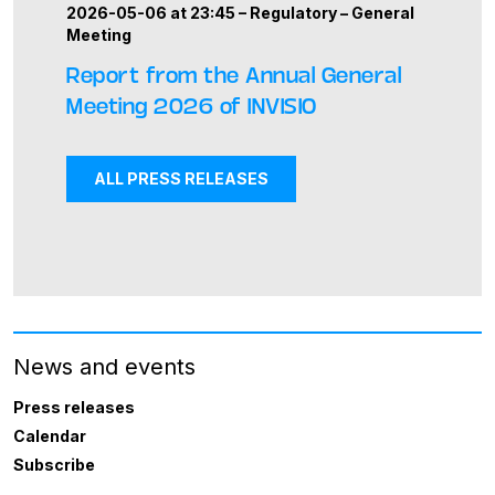
2026-05-06 at 23:45 –
Regulatory
–
General
Meeting
Report from the Annual General
Meeting 2026 of INVISIO
ALL PRESS RELEASES
News and events
Press releases
Calendar
Subscribe