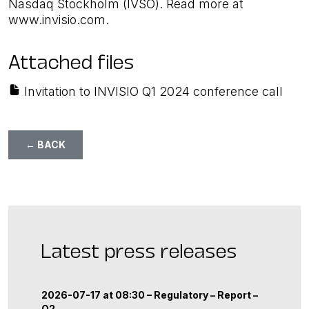
Nasdaq Stockholm (IVSO). Read more at
www.invisio.com.
Attached files
Invitation to INVISIO Q1 2024 conference call
← BACK
Latest press releases
2026-07-17 at 08:30 –
Regulatory
–
Report
–
Q2