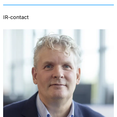
IR-contact