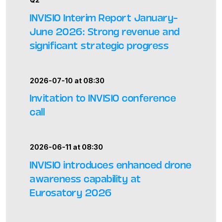
INVISIO Interim Report January–
June 2026: Strong revenue and
significant strategic progress
2026-07-10 at 08:30
Invitation to INVISIO conference
call
2026-06-11 at 08:30
INVISIO introduces enhanced drone
awareness capability at
Eurosatory 2026