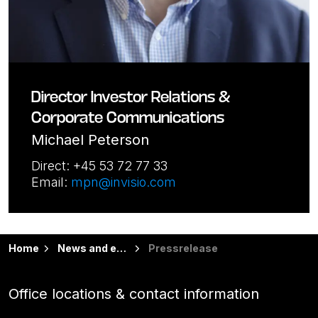
Director Investor Relations &
Corporate Communications
Michael Peterson
Direct: +45 53 72 77 33
Email:
mpn@invisio.com
Home
News and events
Pressrelease
Office locations & contact information