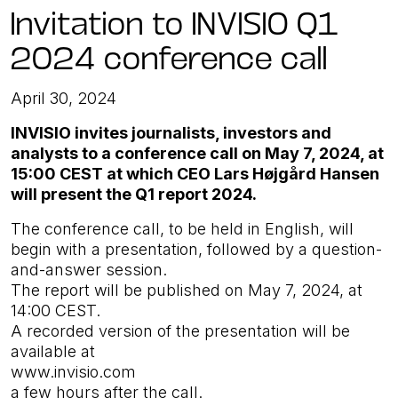
Invitation to INVISIO Q1
2024 conference call
April 30, 2024
INVISIO invites journalists, investors and
analysts to a conference call on May 7, 2024, at
15:00 CEST at which CEO Lars Højgård Hansen
will present the Q1 report 2024.
The conference call, to be held in English, will
begin with a presentation, followed by a question-
and-answer session.
The report will be published on May 7, 2024, at
14:00 CEST.
A recorded version of the presentation will be
available at
www.invisio.com
a few hours after the call.