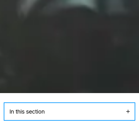
In this section