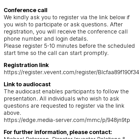
Conference call
We kindly ask you to register via the link below if
you wish to participate or ask questions. After
registration, you will receive the conference call
phone number and login details.
Please register 5-10 minutes before the scheduled
start time so the call can start promptly.
Registration link
https://register.vevent.com/register/BIcfaa89f19
Link to audiocast
The audiocast enables participants to follow the
presentation. All individuals who wish to ask
questions are requested to register via the link
above.
https://edge.media-server.com/mmc/p/948jn9tp
For further information, please contact: