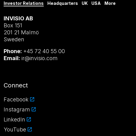
Investor Relations
Headquarters
UK
USA
More
INVISIO AB
Box 151
201 21 Malmö
Sweden
Phone:
+45 72 40 55 00
Email:
ir@invisio.com
Connect
Facebook
Instagram
LinkedIn
YouTube