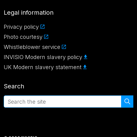
Legal information
Privacy policy
Photo courtesy
Whistleblower service
INVISIO Modern slavery policy
UK Modern slavery statement
Search