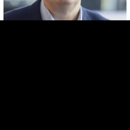
Director Investor Relations &
Corporate Communications
Michael Peterson
Direct: +45 53 72 77 33
Email:
mpn@invisio.com
Home
News and events
Pressrelease