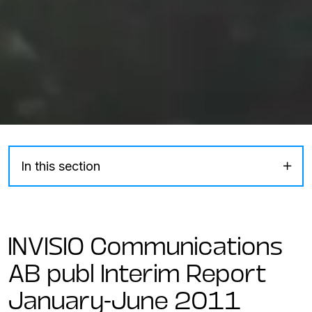
In this section
INVISIO Communications
AB publ Interim Report
January-June 2011