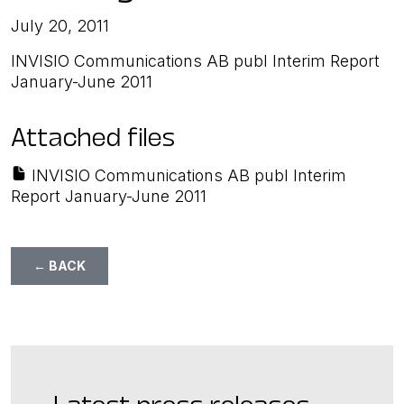
July 20, 2011
INVISIO Communications AB publ Interim Report
January-June 2011
Attached files
INVISIO Communications AB publ Interim
Report January-June 2011
← BACK
Latest press releases