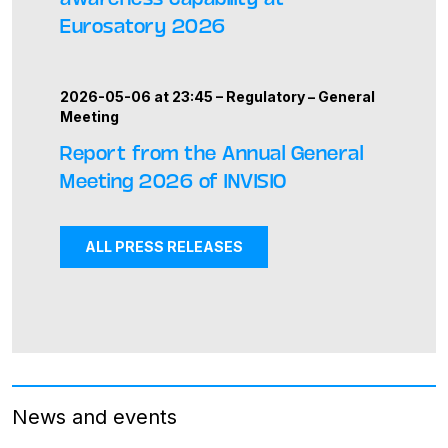
Eurosatory 2026
2026-05-06 at 23:45 –
Regulatory
–
General
Meeting
Report from the Annual General
Meeting 2026 of INVISIO
ALL PRESS RELEASES
News and events