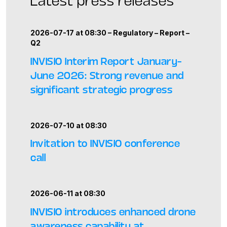
2026-07-17 at 08:30 –
Regulatory
–
Report
–
Q2
INVISIO Interim Report January–
June 2026: Strong revenue and
significant strategic progress
2026-07-10 at 08:30
Invitation to INVISIO conference
call
2026-06-11 at 08:30
INVISIO introduces enhanced drone
awareness capability at