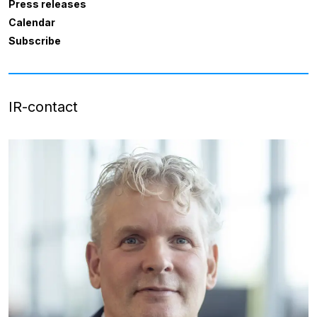
Press releases
Calendar
Subscribe
IR-contact