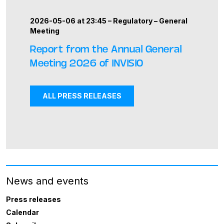
2026-05-06 at 23:45 –
Regulatory
–
General
Meeting
Report from the Annual General
Meeting 2026 of INVISIO
ALL PRESS RELEASES
News and events
Press releases
Calendar