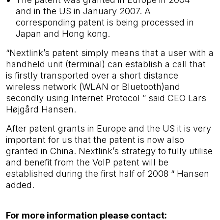
and in the US in January 2007. A
corresponding patent is being processed in
Japan and Hong kong.
“Nextlink’s patent simply means that a user with a
handheld unit (terminal) can establish a call that
is firstly transported over a short distance
wireless network (WLAN or Bluetooth)and
secondly using Internet Protocol ” said CEO Lars
Højgård Hansen.
After patent grants in Europe and the US it is very
important for us that the patent is now also
granted in China. Nextlink’s strategy to fully utilise
and benefit from the VoIP patent will be
established during the first half of 2008 “ Hansen
added.
For more information please contact: