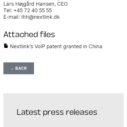
Lars Højgård Hansen, CEO
Tel: +45 72 40 55 55
E-mail: lhh@nextlink.dk
Attached files
Nextlink’s VoIP patent granted in China
← BACK
Latest press releases