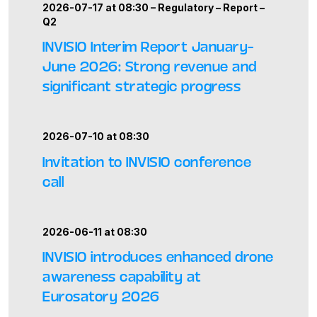
2026-07-17 at 08:30 –
Regulatory
–
Report
–
Q2
INVISIO Interim Report January–
June 2026: Strong revenue and
significant strategic progress
2026-07-10 at 08:30
Invitation to INVISIO conference
call
2026-06-11 at 08:30
INVISIO introduces enhanced drone
awareness capability at
Eurosatory 2026