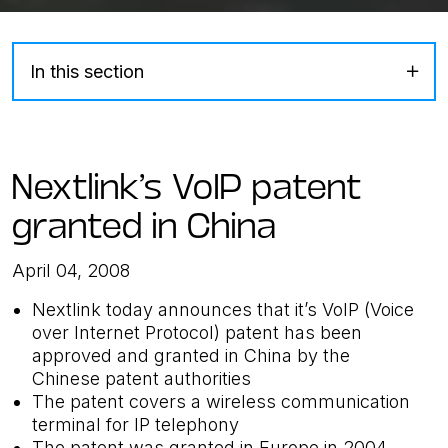
In this section
Nextlink’s VoIP patent
granted in China
April 04, 2008
Nextlink today announces that it’s VoIP (Voice
over Internet Protocol) patent has been
approved and granted in China by the
Chinese patent authorities
The patent covers a wireless communication
terminal for IP telephony
The patent was granted in Europe in 2004