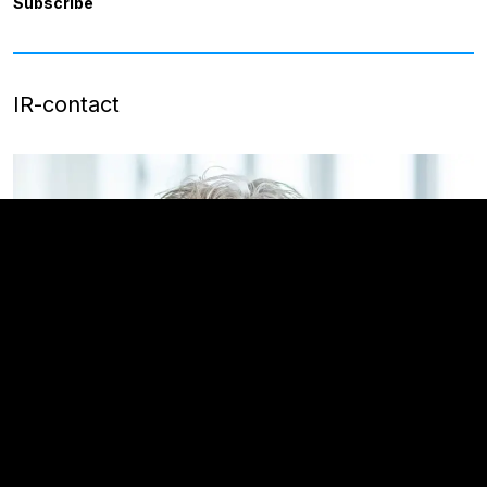
Subscribe
IR-contact