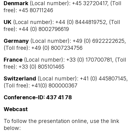
Denmark
(Local number): +45 32720417, (Toll
free): +45 80711246
UK
(Local number): +44 (0) 8444819752, (Toll
free): +44 (0) 8002796619
Germany
(Local number): +49 (0) 6922222625,
(Toll free): +49 (0) 8007234756
France
(Local number): +33 (0) 170700781, (Toll
free): +33 (0) 805101465
Switzerland
(Local number): +41 (0) 445807145,
(Toll free): +41(0) 800000367
Conference-ID: 437 41 78
Webcast
To follow the presentation online, use the link
below: