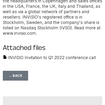
the headquarters in Copenhagen and sales offices
in the USA, France, the UK, Italy and Thailand, as
well as via a global network of partners and
resellers. INVISIO's registered office is in
Stockholm, Sweden, and the company's share is
listed on Nasdaq Stockholm (IVSO). Read more at
www.invisio.com.
Attached files
INVISIO Invitation to Q1 2022 conference call
← BACK