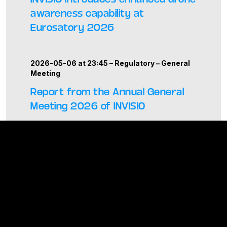
awareness capability at
Eurosatory 2026
2026-05-06 at 23:45 –
Regulatory
–
General
Meeting
Report from the Annual General
Meeting 2026 of INVISIO
ALL PRESS RELEASES
News and events