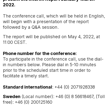
2022.
The conference call, which will be held in English,
will begin with a presentation of the report
followed by a Q&A session.
The
report w
ill be published on May 4, 2022, at
11:00 CEST.
Phone number for the conference:
To participate in the conference call, use the dial-
in numbers below. Please dial in 5-10 minutes
prior to the scheduled start time in order to
facilitate a timely start.
Standard international
: +44 (0) 2071928338
Sweden
(Local number): +46 (0) 8 56618467, (Toll
free): +46 (0) 200125160