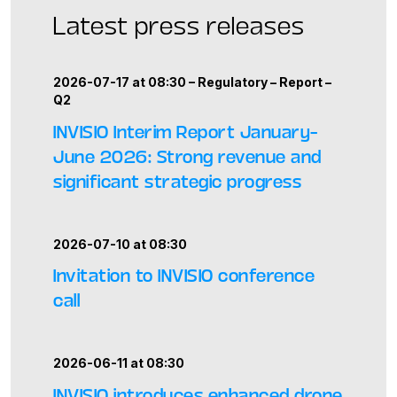
Latest press releases
2026-07-17 at 08:30 –
Regulatory
–
Report
–
Q2
INVISIO Interim Report January–
June 2026: Strong revenue and
significant strategic progress
2026-07-10 at 08:30
Invitation to INVISIO conference
call
2026-06-11 at 08:30
INVISIO introduces enhanced drone