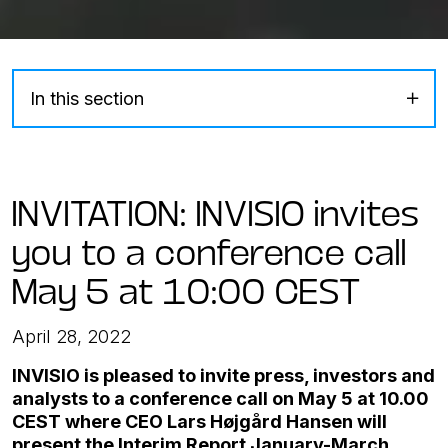
In this section
INVITATION: INVISIO invites
you to a conference call
May 5 at 10:00 CEST
April 28, 2022
INVISIO is pleased to invite press, investors and
analysts to a conference call on May 5 at 10.00
CEST where CEO Lars Højgård Hansen will
present the Interim Report January-March