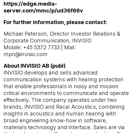
https://edge.media-
server.com/mmc/p/ud36f66v
For further information, please contact:
Michael Peterson, Director Investor Relations &
Corporate Communication, INVISIO
Mobile: +45 5372 7733 | Mail:
mpn@invisio.com
About INVISIO AB (publ)
INVISIO develops and sells advanced
communication systems with hearing protection
that enable professionals in noisy and mission
critical environments to communicate and operate
effectively. The company operates under two
brands, INVISIO and Racal Acoustics, combining
insights in acoustics and human hearing with
broad engineering know-how in software,
materials technology and interface. Sales are via