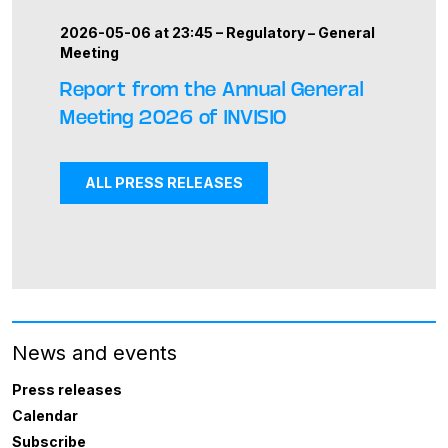
2026-05-06 at 23:45 –
Regulatory
–
General
Meeting
Report from the Annual General
Meeting 2026 of INVISIO
ALL PRESS RELEASES
News and events
Press releases
Calendar
Subscribe