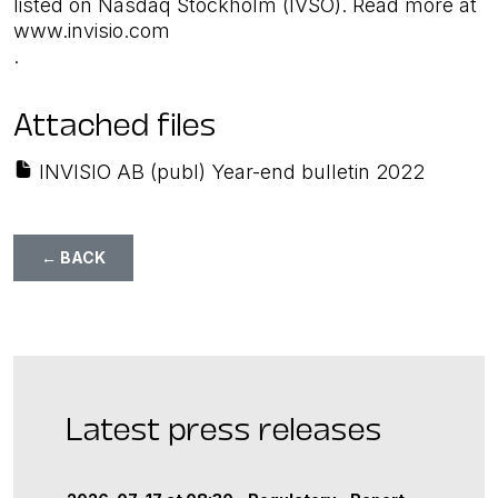
listed on Nasdaq Stockholm (IVSO). Read more at
www.invisio.com
.
Attached files
INVISIO AB (publ) Year-end bulletin 2022
← BACK
Latest press releases