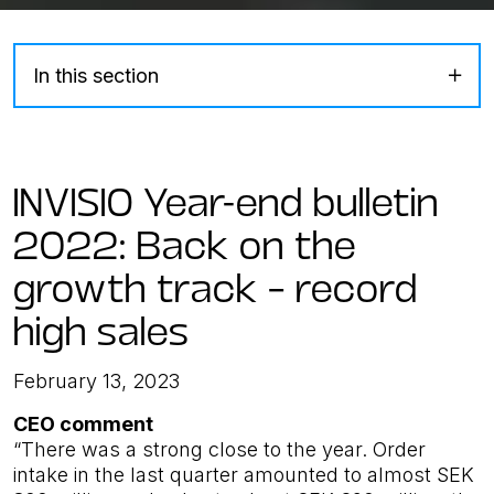
In this section
INVISIO Year-end bulletin
2022: Back on the
growth track – record
high sales
February 13, 2023
CEO comment
“There was a strong close to the year. Order
intake in the last quarter amounted to almost SEK