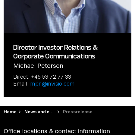
Director Investor Relations &
Corporate Communications
Michael Peterson
Direct: +45 53 72 77 33
Email:
mpn@invisio.com
Home
News and events
Pressrelease
Office locations & contact information