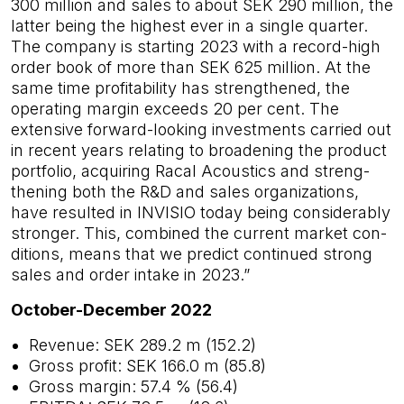
300 million and sales to about SEK 290 million, the
latter being the highest ever in a single quarter.
The company is starting 2023 with a record-high
order book of more than SEK 625 million. At the
same time profitability has strengthened, the
operating margin exceeds 20 per cent. The
extensive forward-looking investments carried out
in recent years relating to broadening the product
portfolio, acquiring Racal Acoustics and streng­
thening both the R&D and sales organizations,
have resulted in INVISIO today being considerably
stronger. This, combined the current market con­
ditions, means that we predict continued strong
sales and order intake in 2023.”
October-December 2022
Revenue: SEK 289.2 m (152.2)
Gross profit: SEK 166.0 m (85.8)
Gross margin: 57.4 % (56.4)