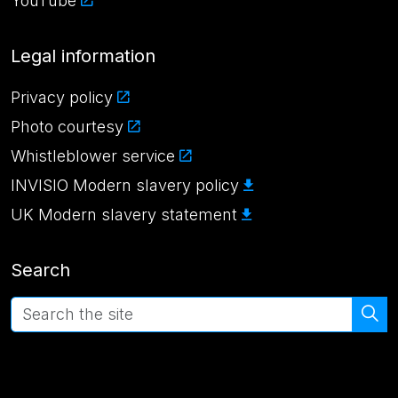
YouTube
Legal information
Privacy policy
Photo courtesy
Whistleblower service
INVISIO Modern slavery policy
UK Modern slavery statement
Search