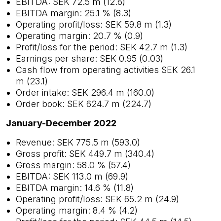
EBITDA: SEK 72.5 m (12.6)
EBITDA margin: 25.1 % (8.3)
Operating profit/loss: SEK 59.8 m (1.3)
Operating margin: 20.7 % (0.9)
Profit/loss for the period: SEK 42.7 m (1.3)
Earnings per share: SEK 0.95 (0.03)
Cash flow from operating activities SEK 26.1
m (23.1)
Order intake: SEK 296.4 m (160.0)
Order book: SEK 624.7 m (224.7)
January-December 2022
Revenue: SEK 775.5 m (593.0)
Gross profit: SEK 449.7 m (340.4)
Gross margin: 58.0 % (57.4)
EBITDA: SEK 113.0 m (69.9)
EBITDA margin: 14.6 % (11.8)
Operating profit/loss: SEK 65.2 m (24.9)
Operating margin: 8.4 % (4.2)