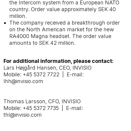
the Intercom system from a European NATO
country. Order value approximately SEK 40
million.
The company received a breakthrough order
on the North American market for the new
RA4000 Magna headset. The order value
amounts to SEK 42 million.
For additional information, please contact:
Lars Højgård Hansen, CEO, INVISIO
Mobile: +45 5372 7722 | E-mail:
lhh@invisio.com
Thomas Larsson, CFO, INVISIO
Mobile: +45 5372 7735 | E-mail:
thl@invisio.com