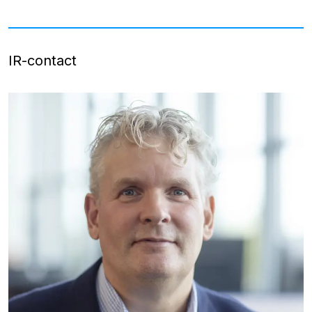
IR-contact