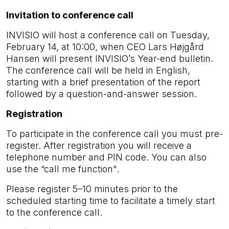
Invitation to conference call
INVISIO will host a conference call on Tuesday,
February 14, at 10:00, when CEO Lars Højgård
Hansen will present INVISIO’s Year-end bulletin.
The conference call will be held in English,
starting with a brief presentation of the report
followed by a question-and-answer session.
Registration
To participate in the conference call you must pre-
register. After registration you will receive a
telephone number and PIN code. You can also
use the “call me function".
Please register 5–10 minutes prior to the
scheduled starting time to facilitate a timely start
to the conference call.