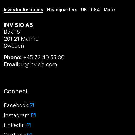
Investor Relations
Headquarters
UK
USA
More
INVISIO AB
Box 151
201 21 Malmö
Sweden
Phone:
+45 72 40 55 00
Email:
ir@invisio.com
Connect
Facebook
Instagram
LinkedIn