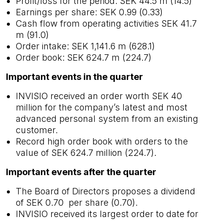
Profit/loss for the period: SEK 44.5 m (14.5)
Earnings per share: SEK 0.99 (0.33)
Cash flow from operating activities SEK 41.7
m (91.0)
Order intake: SEK 1,141.6 m (628.1)
Order book: SEK 624.7 m (224.7)
Important events in the quarter
INVISIO received an order worth SEK 40
million for the company’s latest and most
advanced personal system from an existing
customer.
Record high order book with orders to the
value of SEK 624.7 million (224.7).
Important events after the quarter
The Board of Directors proposes a dividend
of SEK 0.70 per share (0.70).
INVISIO received its largest order to date for