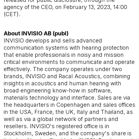
agency of the CEO, on February 13, 2023, 14:00
(CET).
About INVISIO AB (publ)
INVISIO develops and sells advanced
communication systems with hearing protection
that enable professionals in noisy and mission
critical environments to communicate and operate
effectively. The company operates under two
brands, INVISIO and Racal Acoustics, combining
insights in acoustics and human hearing with
broad engineering know-how in software,
materials technology and interface. Sales are via
the headquarters in Copenhagen and sales offices
in the USA, France, the UK, Italy and Thailand, as
well as via a global network of partners and
resellers. INVISIO's registered office is in
Stockholm, Sweden, and the company's share is