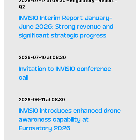
2026-07-17 at 08:30 –
Regulatory
–
Report
–
Q2
INVISIO Interim Report January–
June 2026: Strong revenue and
significant strategic progress
2026-07-10 at 08:30
Invitation to INVISIO conference
call
2026-06-11 at 08:30
INVISIO introduces enhanced drone
awareness capability at
Eurosatory 2026