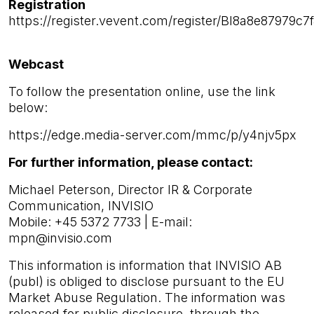
Registration
https://register.vevent.com/register/BI8a8e87979
Webcast
To follow the presentation online, use the link
below:
https://edge.media-server.com/mmc/p/y4njv5px
For further information, please contact:
Michael Peterson, Director IR & Corporate
Communication, INVISIO
Mobile: +45 5372 7733 | E-mail:
mpn@invisio.com
This information is information that INVISIO AB
(publ) is obliged to disclose pursuant to the EU
Market Abuse Regulation. The information was
released for public disclosure, through the