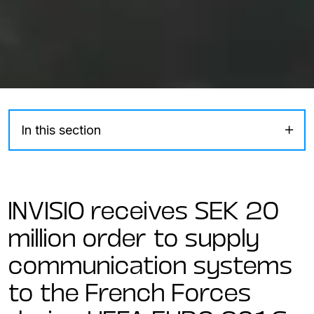
In this section
INVISIO receives SEK 20
million order to supply
communication systems
to the French Forces