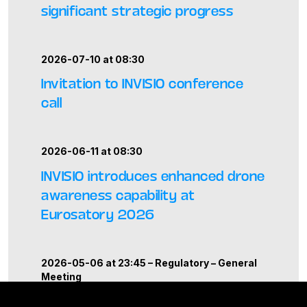
significant strategic progress
2026-07-10 at 08:30
Invitation to INVISIO conference
call
2026-06-11 at 08:30
INVISIO introduces enhanced drone
awareness capability at
Eurosatory 2026
2026-05-06 at 23:45 –
Regulatory
–
General
Meeting
Report from the Annual General