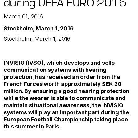
during UEFA EURO 2016
March 01, 2016
Stockholm, March 1, 2016
Stockholm, March 1, 2016
INVISIO (IVSO), which develops and sells
communication systems with hearing
protection, has received an order from the
French Forces worth approximately SEK 20
million. By ensuring a good hearing protection
while the wearer is able to communicate and
maintain situational awareness, the INVISIO
systems will play an important part during the
European Football Championship taking place
this summer in Paris.