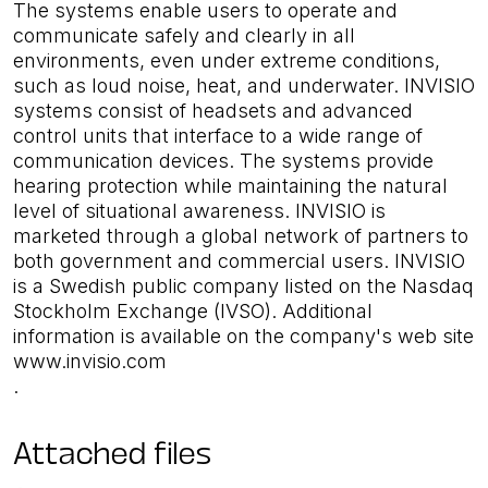
The systems enable users to operate and
communicate safely and clearly in all
environments, even under extreme conditions,
such as loud noise, heat, and underwater. INVISIO
systems consist of headsets and advanced
control units that interface to a wide range of
communication devices. The systems provide
hearing protection while maintaining the natural
level of situational awareness. INVISIO is
marketed through a global network of partners to
both government and commercial users. INVISIO
is a Swedish public company listed on the Nasdaq
Stockholm Exchange (IVSO). Additional
information is available on the company's web site
www.invisio.com
.
Attached files