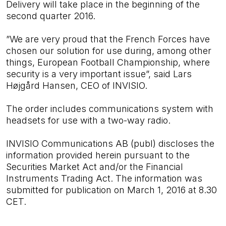
Delivery will take place in the beginning of the
second quarter 2016.
”We are very proud that the French Forces have
chosen our solution for use during, among other
things, European Football Championship, where
security is a very important issue”, said Lars
Højgård Hansen, CEO of INVISIO.
The order includes communications system with
headsets for use with a two-way radio.
INVISIO Communications AB (publ) discloses the
information provided herein pursuant to the
Securities Market Act and/or the Financial
Instruments Trading Act. The information was
submitted for publication on March 1, 2016 at 8.30
CET.