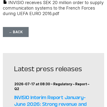
INVISIO receives SEK 20 million order to supply
communication systems to the French Forces
during UEFA EURO 2016.pdf
← BACK
Latest press releases
2026-07-17 at 08:30 –
Regulatory
–
Report
–
Q2
INVISIO Interim Report January–
June 2026: Strong revenue and