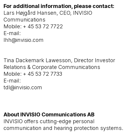
For additional information, please contact:
Lars Højgård Hansen, CEO, INVISIO
Communications
Mobile:
+ 45 53 72 7722
E-mail:
lhh@invisio.com
Tina Dackemark Lawesson,
Director Investor
Relations & Corporate Communications
Mobile: + 45 53 72 7733
E-mail:
tdl@invisio.com
About INVISIO Communications AB
INVISIO offers cutting-edge personal
communication and hearing protection systems.