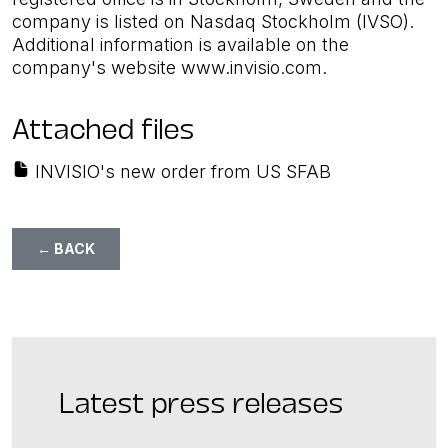
company is listed on Nasdaq Stockholm (IVSO).
Additional information is available on the
company's website www.invisio.com.
Attached files
INVISIO's new order from US SFAB
← BACK
Latest press releases