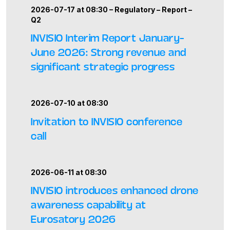
2026-07-17 at 08:30 –
Regulatory
–
Report
–
Q2
INVISIO Interim Report January–
June 2026: Strong revenue and
significant strategic progress
2026-07-10 at 08:30
Invitation to INVISIO conference
call
2026-06-11 at 08:30
INVISIO introduces enhanced drone
awareness capability at
Eurosatory 2026