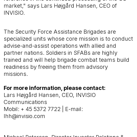
market," says Lars Højgård Hansen, CEO of
INVISIO.
The Security Force Assistance Brigades are
specialized units whose core mission is to conduct
advise-and-assist operations with allied and
partner nations. Soldiers in SFABs are highly
trained and will
help brigade combat teams build
readiness by freeing them from advisory
missions.
For more information, please contact:
Lars Højgård Hansen, CEO, INVISIO
Communications
Mobil:
+ 45 5372 7722
|
E-mail:
lhh@invisio.com