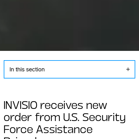
In this section
INVISIO receives new
order from U.S. Security
Force Assistance