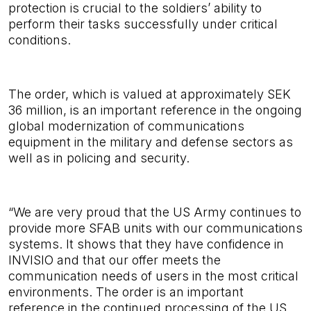
protection is crucial to the soldiers’ ability
to
perform their tasks successfully under critical
conditions.
The order, which is valued at approximately SEK
36 million, is an important reference in the ongoing
global modernization of communications
equipment in the military and defense sectors as
well as in policing and security.
“We are very proud that the US Army continues to
provide more SFAB units with our communications
systems. It shows that they have confidence in
INVISIO and that our offer meets the
communication needs of users in the most critical
environments. The order is an important
reference in the continued processing of the US