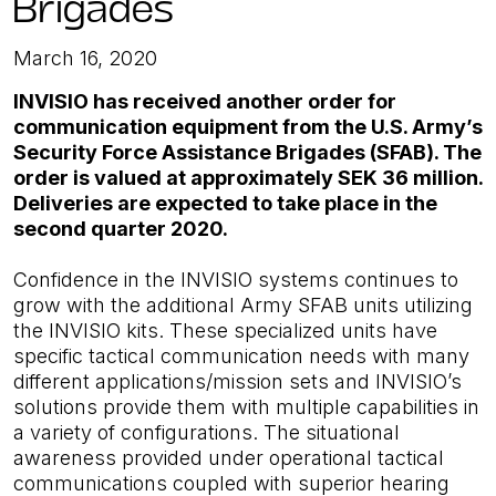
Brigades
March 16, 2020
INVISIO has received another order for
communication equipment from the U.S. Army’s
Security Force Assistance Brigades (SFAB). The
order is valued at approximately SEK 36 million.
Deliveries are expected to take place in the
second quarter 2020.
Confidence in the INVISIO systems continues to
grow with the additional Army SFAB units utilizing
the INVISIO kits. These specialized units have
specific tactical communication needs with many
different applications/mission sets and INVISIO’s
solutions provide them with multiple capabilities in
a variety of configurations. The situational
awareness provided under operational tactical
communications coupled with superior hearing