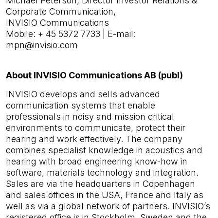
Michael Peterson, Director Investor Relations &
Corporate Communication,
INVISIO Communications
Mobile: + 45 5372 7733 | E-mail:
mpn@invisio.com
About INVISIO Communications AB (publ)
INVISIO develops and sells advanced
communication systems that enable
professionals in noisy and mission critical
environments to communicate, protect their
hearing and work effectively. The company
combines specialist knowledge in acoustics and
hearing with broad engineering know-how in
software, materials tech­nology and integration.
Sales are via the headquarters in Copenhagen
and sales offices in the USA, France and Italy as
well as via a global network of partners. INVISIO’s
registered office is in Stockholm, Sweden and the