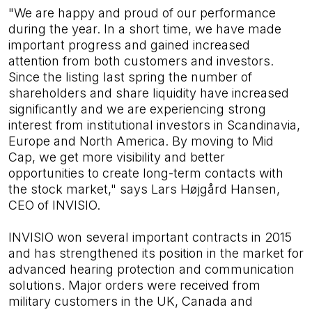
"We are happy and proud of our performance
during the year. In a short time, we have made
important progress and gained increased
attention from both customers and investors.
Since the listing last spring the number of
shareholders and share liquidity have increased
significantly and we are experiencing strong
interest from institutional investors in Scandinavia,
Europe and North America. By moving to Mid
Cap, we get more visibility and better
opportunities to create long-term contacts with
the stock market," says Lars Højgård Hansen,
CEO of INVISIO.
INVISIO won several important contracts in 2015
and has strengthened its position in the market for
advanced hearing protection and communication
solutions. Major orders were received from
military customers in the UK, Canada and