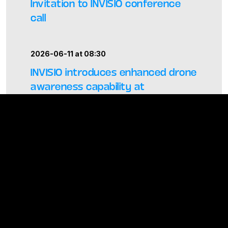
Invitation to INVISIO conference
call
2026-06-11 at 08:30
INVISIO introduces enhanced drone
awareness capability at
Eurosatory 2026
2026-05-06 at 23:45 –
Regulatory
–
General
Meeting
Report from the Annual General
Meeting 2026 of INVISIO
ALL PRESS RELEASES