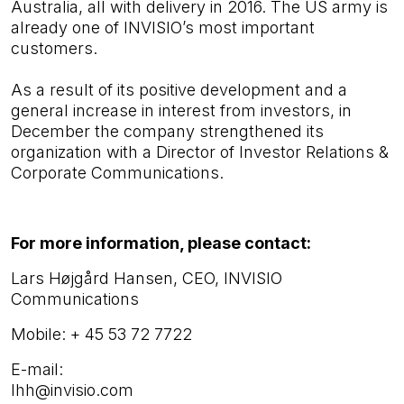
Australia, all with delivery in 2016. The US army is
already one of INVISIO’s most important
customers.
As a result of its positive development and a
general increase in interest from investors, in
December the company strengthened its
organization with a Director of Investor Relations &
Corporate Communications.
For more information, please contact:
Lars Højgård Hansen, CEO, INVISIO
Communications
Mobile:
+ 45 53 72 7722
E-mail:
lhh@invisio.com