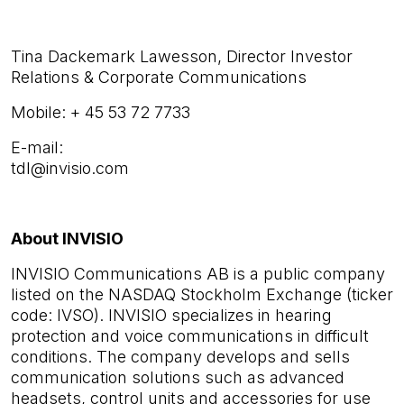
Tina Dackemark Lawesson,
Director Investor
Relations & Corporate Communications
Mobile: + 45 53 72 7733
E-mail:
tdl@invisio.com
About INVISIO
INVISIO Communications AB is a public company
listed on the NASDAQ Stockholm Exchange (ticker
code: IVSO). INVISIO specializes in hearing
protection and voice communications in difficult
conditions. The company develops and sells
communication solutions such as advanced
headsets, control units and accessories for use