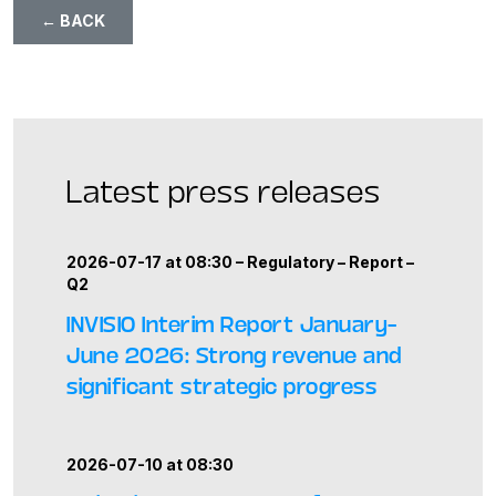
← BACK
Latest press releases
2026-07-17 at 08:30 –
Regulatory
–
Report
–
Q2
INVISIO Interim Report January–
June 2026: Strong revenue and
significant strategic progress
2026-07-10 at 08:30