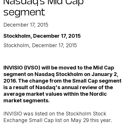
segment
December 17, 2015
Stockholm, December 17, 2015
Stockholm, December 17, 2015
INVISIO (IVSO) will be moved to the Mid Cap
segment on Nasdaq Stockholm on January 2,
2016. The change from the Small Cap segment
is a result of Nasdaq's annual review of the
average market values ​​within the Nordic
market segments.
INVISIO was listed on the Stockholm Stock
Exchange Small Cap list on May 29 this year.