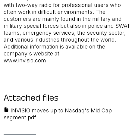
with two-way radio for professional users who
often work in difficult environments. The
customers are mainly found in the military and
military special forces but also in police and SWAT
teams, emergency services, the security sector,
and various industries throughout the world.
Additional information is available on the
company's website at
www.invisio.com
.
Attached files
INVISIO moves up to Nasdaq's Mid Cap
segment.pdf