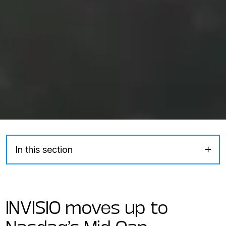
In this section
INVISIO moves up to
Nasdaq’s Mid Cap