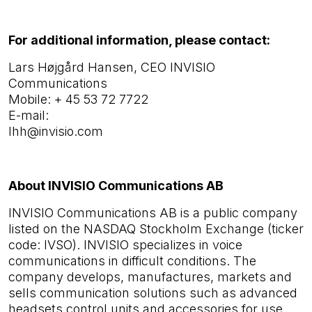
For additional information, please contact:
Lars Højgård Hansen, CEO INVISIO
Communications
Mobile:
+ 45 53 72 7722
E-mail:
lhh@invisio.com
About INVISIO Communications AB
INVISIO Communications AB is a public company
listed on the NASDAQ Stockholm Exchange (ticker
code: IVSO). INVISIO specializes in voice
communications in difficult conditions. The
company develops, manufactures, markets and
sells communication solutions such as advanced
headsets control units and accessories for use