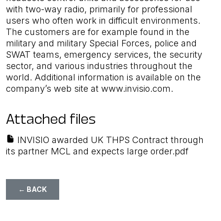
with two-way radio, primarily for professional
users who often work in difficult environments.
The customers are for example found in the
military and military Special Forces, police and
SWAT teams, emergency services, the security
sector, and various industries throughout the
world. Additional information is available on the
company’s web site at www.invisio.com.
Attached files
INVISIO awarded UK THPS Contract through
its partner MCL and expects large order.pdf
← BACK