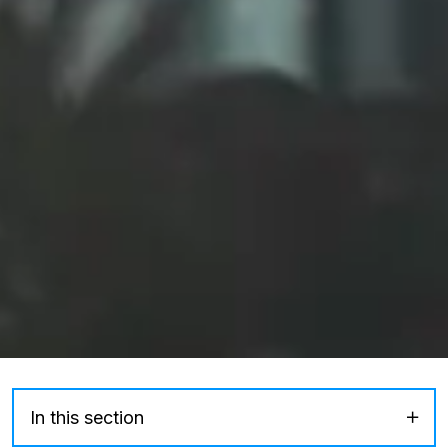
In this section