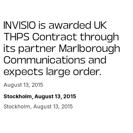
INVISIO is awarded UK
THPS Contract through
its partner Marlborough
Communications and
expects large order.
August 13, 2015
Stockholm, August 13, 2015
Stockholm, August 13, 2015