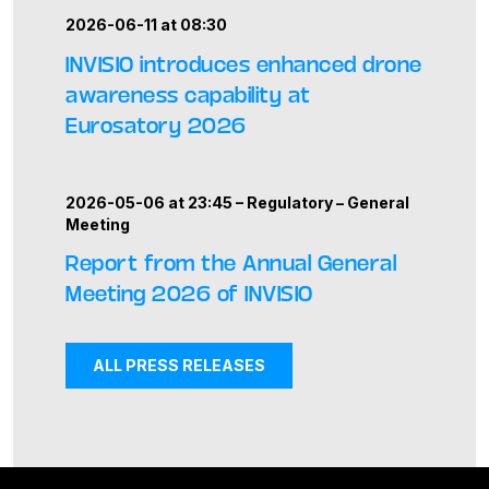
2026-06-11 at 08:30
INVISIO introduces enhanced drone
awareness capability at
Eurosatory 2026
2026-05-06 at 23:45 –
Regulatory
–
General
Meeting
Report from the Annual General
Meeting 2026 of INVISIO
ALL PRESS RELEASES