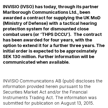
INVISIO (IVSO) has today, through its partner
Marlborough Communications Ltd., been
awarded a contract for supplying the UK MoD
(Ministry of Defense)
with
a tactical hearing
protection system for dismounted close
combat users (or ‘THPS DCCU’).
The
contract
has been awarded for four years, with the
option to extend it for a further three years. The
initial order is expected to be approximately
SEK 130 million.
Further information will be
communicated when available.
INVISIO Communications AB (publ) discloses the
information provided herein pursuant to the
Securities Market
Act and/or the Financial
Instruments Trading Act. The information was
submitted for publication on August 13,
2015.