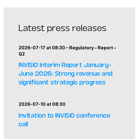
Latest press releases
2026-07-17 at 08:30 –
Regulatory
–
Report
–
Q2
INVISIO Interim Report January–
June 2026: Strong revenue and
significant strategic progress
2026-07-10 at 08:30
Invitation to INVISIO conference
call