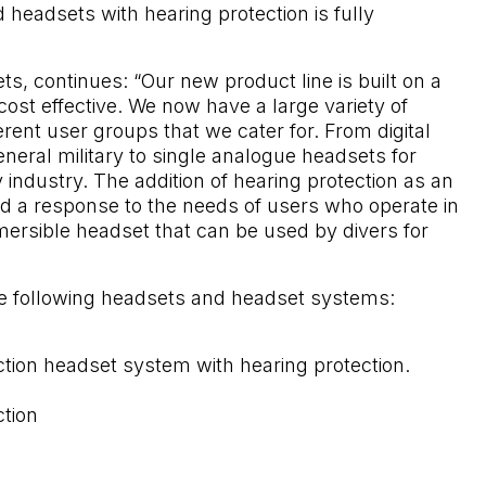
d headsets with hearing protection is fully
, continues: “Our new product line is built on a
st effective. We now have a large variety of
erent user groups that we cater for. From digital
neral military to single analogue headsets for
 industry. The addition of hearing protection as an
d a response to the needs of users who operate in
ersible headset that can be used by divers for
he following headsets and headset systems:
ction headset system with hearing protection.
ction