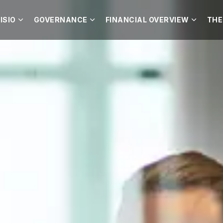
ISIO
GOVERNANCE
FINANCIAL OVERVIEW
THE