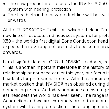
The new product line includes the INVISIO® X50 –
system with hearing protection
The headsets in the new product line will be avai
onwards
At the EUROSATORY Exhibition, which is held in Par
new line of headsets and headset systems for prof
X50 – the world’s first digital Bone Conduction he
expects the new range of products to be commercial
onwards.
Lars Højgård Hansen, CEO at INVISIO Headsets, c
“This is another important milestone in the history 
relationship announced earlier this year, our focus
headsets for professional users. With the announce
market position that INVISIO® has obtained during
demanding users. We today announce a new range o
ear headsets the world has ever seen. The range i
Conduction and we are extremely proud to announce 
system with hearing protection. The changing dema