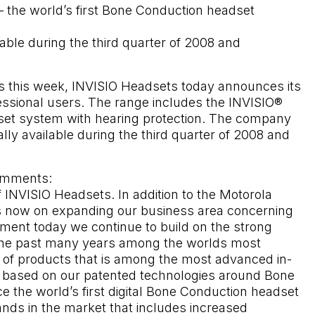
 the world’s first Bone Conduction headset
lable during the third quarter of 2008 and
is this week, INVISIO Headsets today announces its
essional users. The range includes the INVISIO®
adset system with hearing protection. The company
ly available during the third quarter of 2008 and
omments:
of INVISIO Headsets. In addition to the Motorola
 is now on expanding our business area concerning
ment today we continue to build on the strong
 the past many years among the worlds most
f products that is among the most advanced in-
s based on our patented technologies around Bone
the world’s first digital Bone Conduction headset
nds in the market that includes increased