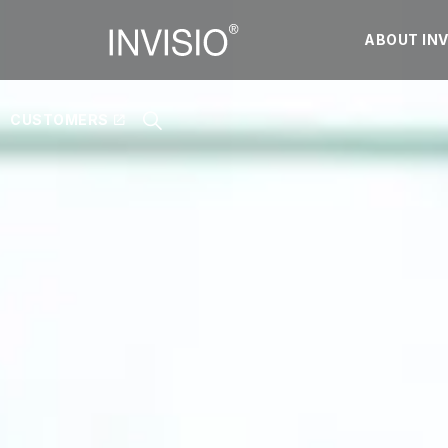
ABOUT INV
CUSTOMERS