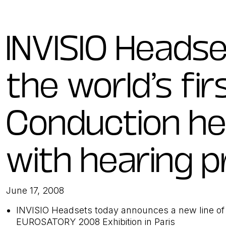
INVISIO Heads
the world’s fir
Conduction h
with hearing p
June 17, 2008
INVISIO Headsets today announces a new line of 
EUROSATORY 2008 Exhibition in Paris