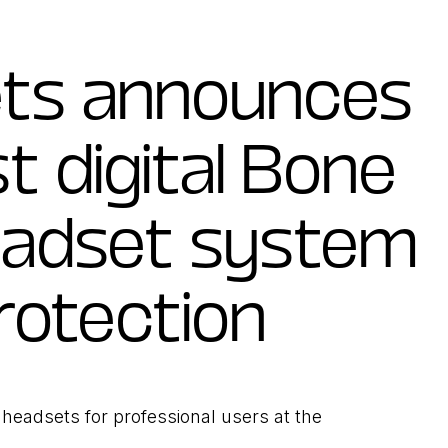
ets announces
st digital Bone
eadset system
rotection
headsets for professional users at the