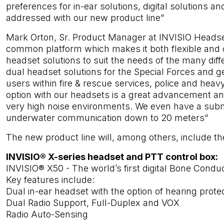
preferences for in-ear solutions, digital solutions an
addressed with our new product line”
Mark Orton, Sr. Product Manager at INVISIO Headsets
common platform which makes it both flexible and co
headset solutions to suit the needs of the many diff
dual headset solutions for the Special Forces and ge
users within fire & rescue services, police and heavy
option with our headsets is a great advancement an
very high noise environments. We even have a subm
underwater communication down to 20 meters”
The new product line will, among others, include t
INVISIO® X-series headset and PTT control box:
INVISIO® X50 - The world’s first digital Bone Condu
Key features include:
Dual in-ear headset with the option of hearing prote
Dual Radio Support, Full-Duplex and VOX
Radio Auto-Sensing