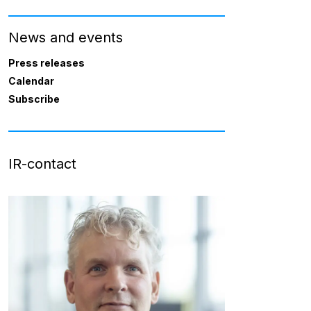
News and events
Press releases
Calendar
Subscribe
IR-contact