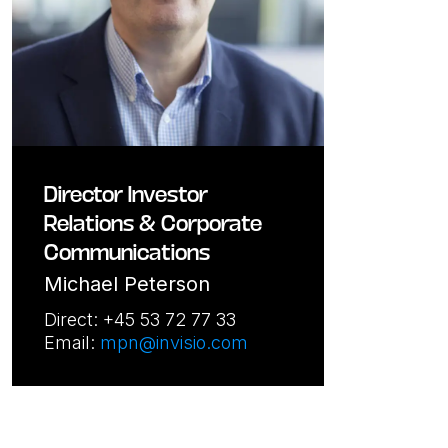
Director Investor
Relations & Corporate
Communications
Michael Peterson
Direct: +45 53 72 77 33
Email:
mpn@invisio.com