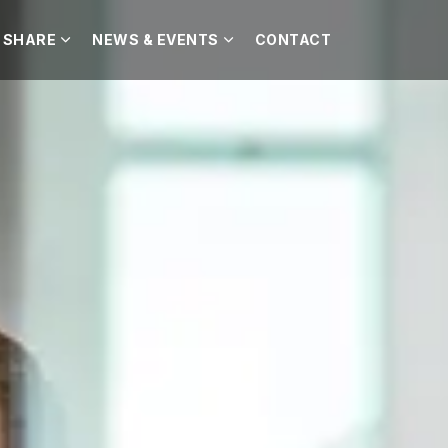
 SHARE
NEWS & EVENTS
CONTACT