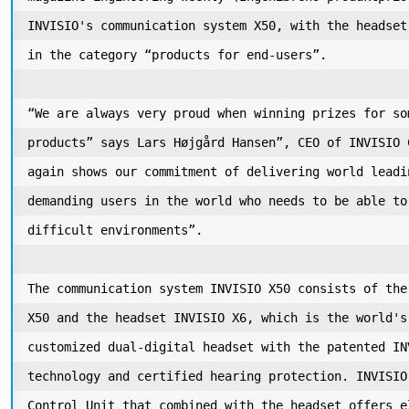
INVISIO's communication system X50, with the headset
in the category “products for end-users”. 

“We are always very proud when winning prizes for so
products” says Lars Højgård Hansen”, CEO of INVISIO 
again shows our commitment of delivering world leadi
demanding users in the world who needs to be able to
difficult environments”. 

The communication system INVISIO X50 consists of the
X50 and the headset INVISIO X6, which is the world's
customized dual-digital headset with the patented IN
technology and certified hearing protection. INVISIO
Control Unit that combined with the headset offers e