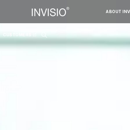
ABOUT INV
CUSTOMERS