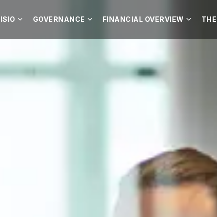
ISIO
GOVERNANCE
FINANCIAL OVERVIEW
THE