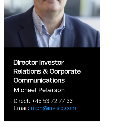
Director Investor
Relations & Corporate
Communications
Michael Peterson
Direct: +45 53 72 77 33
Email:
mpn@invisio.com