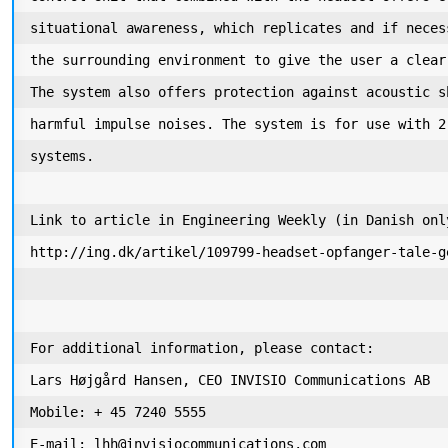
situational awareness, which replicates and if neces
the surrounding environment to give the user a clear
The system also offers protection against acoustic s
harmful impulse noises. The system is for use with 2
systems. 

Link to article in Engineering Weekly (in Danish only
http://ing.dk/artikel/109799-headset-opfanger-tale-g
For additional information, please contact:

Lars Højgård Hansen, CEO INVISIO Communications AB 

Mobile: + 45 7240 5555

E-mail: lhh@invisiocommunications.com
