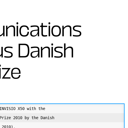
nications
us Danish
ize
INVISIO X50 with the

Prize 2010 by the Danish

2010). 
