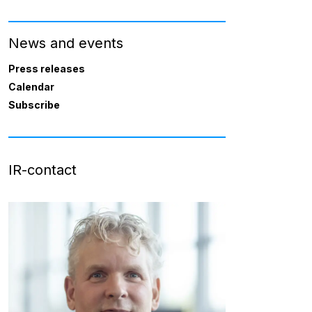
News and events
Press releases
Calendar
Subscribe
IR-contact