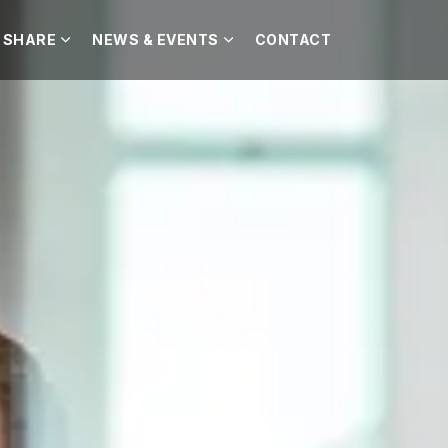
 SHARE
NEWS & EVENTS
CONTACT