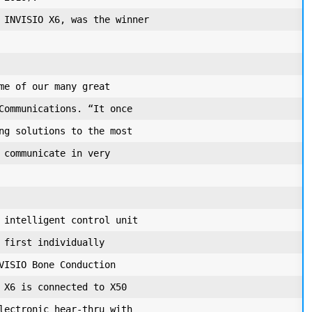
 INVISIO X6, was the winner

me of our many great

Communications. “It once

ng solutions to the most

 communicate in very

 intelligent control unit

 first individually

VISIO Bone Conduction

 X6 is connected to X50

lectronic hear-thru with
