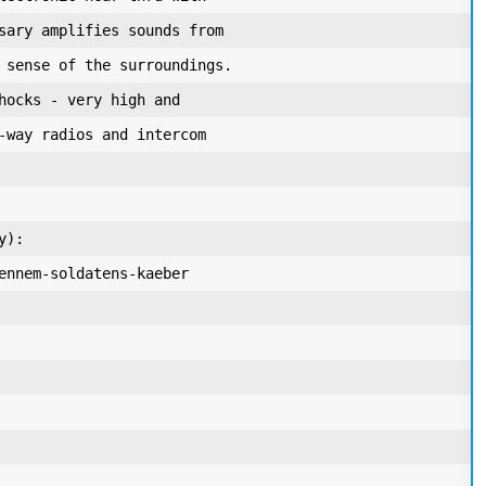
sary amplifies sounds from

 sense of the surroundings.

hocks - very high and

-way radios and intercom

):

ennem-soldatens-kaeber
