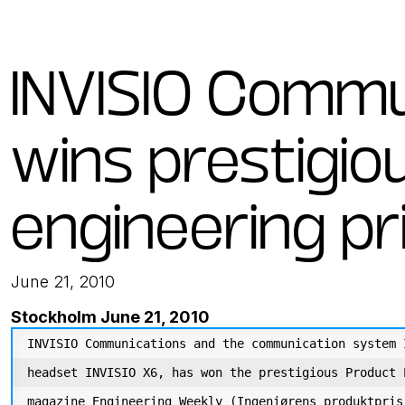
INVISIO Commu
wins prestigio
engineering pr
June 21, 2010
Stockholm June 21, 2010
INVISIO Communications and the communication system 
headset INVISIO X6, has won the prestigious Product 
magazine Engineering Weekly (Ingeniørens produktpris 