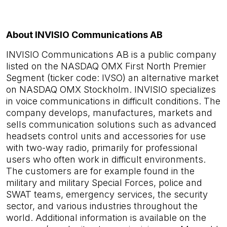
About INVISIO Communications AB
INVISIO Communications AB is a public company
listed on the NASDAQ OMX First North Premier
Segment (ticker code: IVSO) an alternative market
on NASDAQ OMX Stockholm. INVISIO specializes
in voice communications in difficult conditions. The
company develops, manufactures, markets and
sells communication solutions such as advanced
headsets control units and accessories for use
with two-way radio, primarily for professional
users who often work in difficult environments.
The customers are for example found in the
military and military Special Forces, police and
SWAT teams, emergency services, the security
sector, and various industries throughout the
world. Additional information is available on the