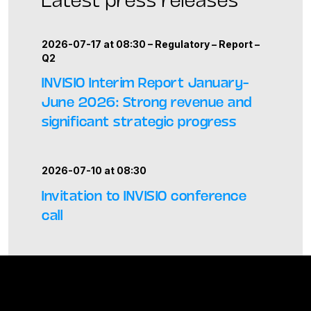
2026-07-17 at 08:30 –
Regulatory
–
Report
–
Q2
INVISIO Interim Report January–
June 2026: Strong revenue and
significant strategic progress
2026-07-10 at 08:30
Invitation to INVISIO conference
call
2026-06-11 at 08:30
INVISIO introduces enhanced drone
awareness capability at