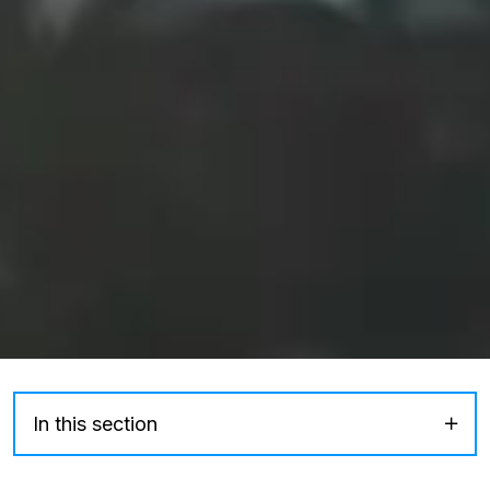
In this section