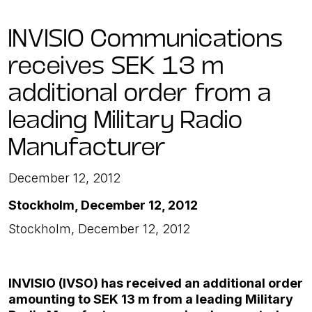
INVISIO Communications
receives SEK 13 m
additional order from a
leading Military Radio
Manufacturer
December 12, 2012
Stockholm, December 12, 2012
Stockholm, December 12, 2012
INVISIO (IVSO) has received an additional order
amounting to SEK 13 m
from a leading Military