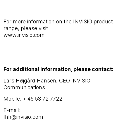
For more information on the INVISIO product
range, please visit
www.invisio.com
For additional information, please contact:
Lars Højgård Hansen, CEO INVISIO
Communications
Mobile:
+ 45 53 72 7722
E-mail:
lhh@invisio.com