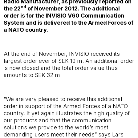
Radio Manufacturer, as previously reported on
nd
the 22
of November 2012. The additional
order is for the INVISIO V60 Communication
System and is delivered to the Armed Forces of
a NATO country.
At the end of November, INVISIO received its
largest order ever of SEK 19 m. An additional order
is now closed and the total order value thus
amounts to SEK 32 m.
”
We are very pleased to receive this additional
order in support of the Armed Forces of a NATO
country
.
It yet again illustrates the high quality of
our products and that the communication
solutions we provide to the world’s most
demanding users meet their needs”
says Lars