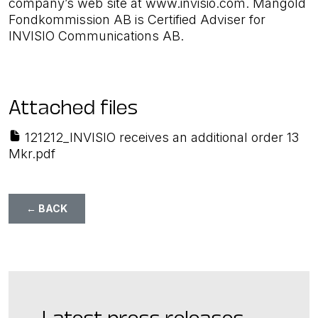
company’s web site at www.invisio.com. Mangold
Fondkommission AB is Certified Adviser for
INVISIO Communications AB.
Attached files
121212_INVISIO receives an additional order 13
Mkr.pdf
← BACK
Latest press releases