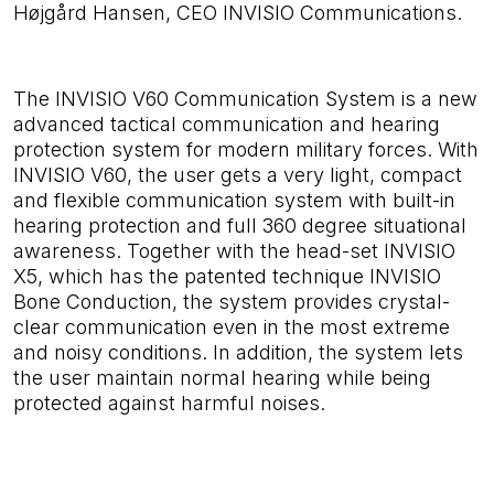
Højgård Hansen, CEO INVISIO Communications.
The INVISIO V60 Communication System is
a new
advanced tactical communication and hearing
protection system for modern military forces. With
INVISIO V60, the user gets a very light, compact
and flexible communication system with built-in
hearing protection and full 360 degree situational
awareness. Together with the head-set INVISIO
X5, which has the patented technique INVISIO
Bone Conduction, the system provides crystal-
clear communication even in the most extreme
and noisy conditions.
In addition, the system lets
the user maintain normal hearing while being
protected against harmful noises.